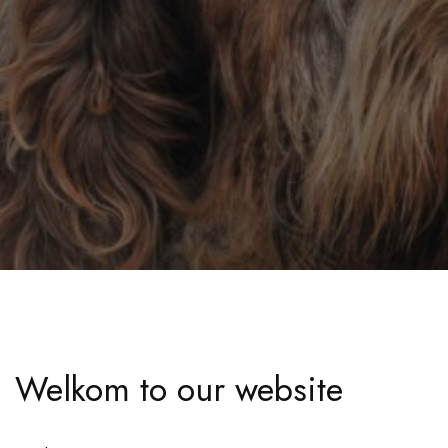
Welkom to our website