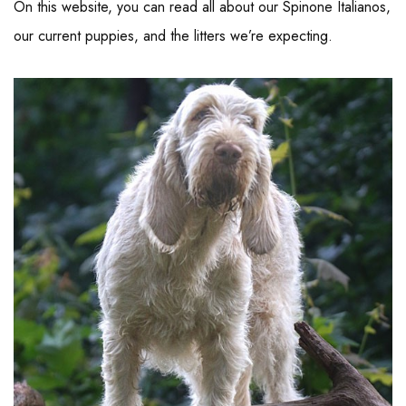
On this website, you can read all about our Spinone Italianos,
our current puppies, and the litters we’re expecting.