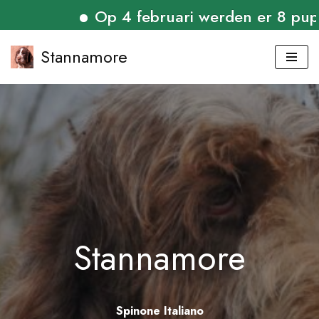
Op 4 februari werden er 8 puppies
Stannamore
Skip
to
content
Stannamore
Spinone Italiano