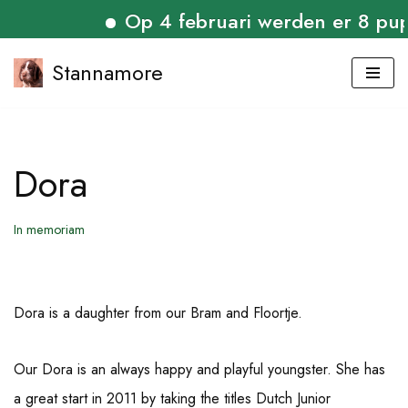
Op 4 februari werden er 8 puppi
Stannamore
Skip
to
content
Dora
In memoriam
Dora is a daughter from our Bram and Floortje.
Our Dora is an always happy and playful youngster. She has
a great start in 2011 by taking the titles Dutch Junior