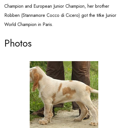
Champion and European Junior Champion, her brother
Robben (Stannamore Cocco di Cicero) got the titke Junior
World Champion in Paris.
Photos