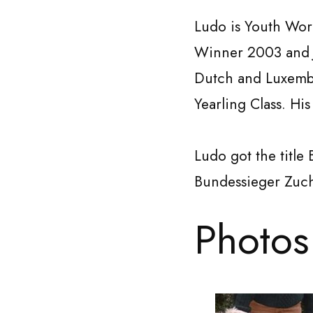
Ludo is Youth Wo
Winner 2003 an
Dutch and Luxembo
Yearling Class. His 
Ludo got the title
Bundessieger Zuc
Photos