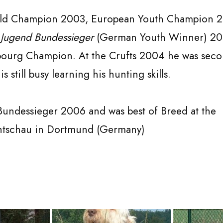
rld Champion 2003, European Youth Champion 2
d
Jugend Bundessieger
(German Youth Winner) 20
urg Champion. At the Crufts 2004 he was secon
is still busy learning his hunting skills.
 Bundessieger 2006 and was best of Breed at the
htschau in Dortmund (Germany)