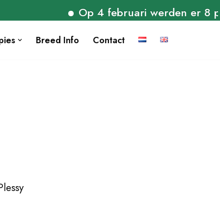
Op 4 februari werden er 8 pupp
pies
Breed Info
Contact
Plessy