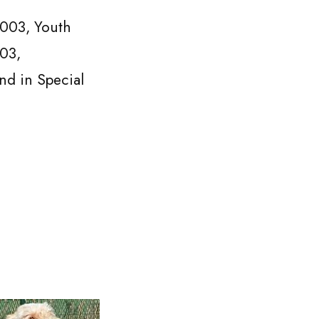
003, Youth
03,
d in Special