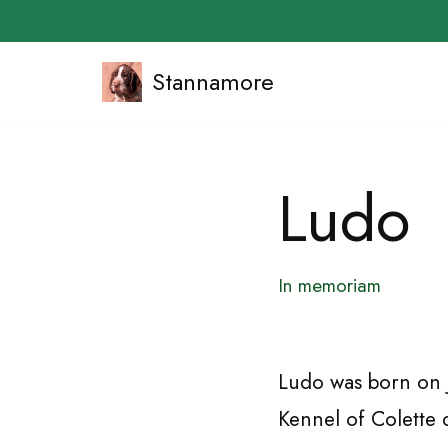
Stannamore
Skip
to
content
Ludo
In memoriam
Ludo was born on J
Kennel of Colette 