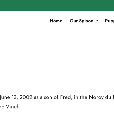
Home
Our Spinoni
Pup
une 13, 2002 as a son of Fred, in the Noroy du 
de Vinck.